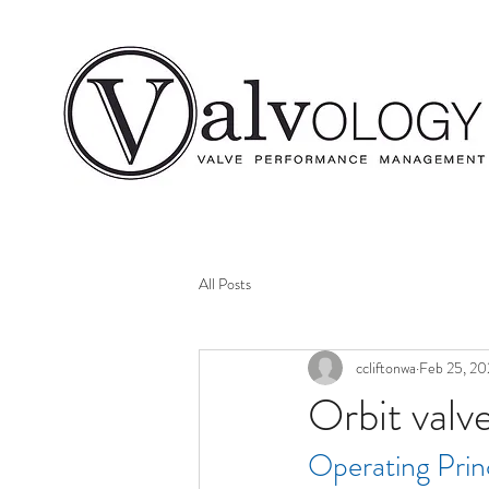
All Posts
ccliftonwa
Feb 25, 20
Orbit valv
Operating Prin