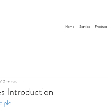
Home
Service
Product
21
2 min read
es Introduction
ciple