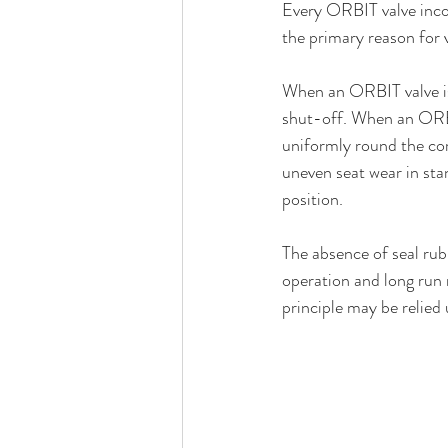
Every ORBIT valve incorp
the primary reason for v
When an ORBIT valve is c
shut-off. When an ORBIT
uniformly round the core
uneven seat wear in sta
position.
The absence of seal rub
operation and long run 
principle may be relied 