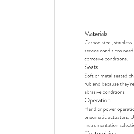
Materials
Carbon steel, stainless-
service conditions need.
corrosive conditions.
Seats
Soft or metal seated cho
rub and because they’r
abrasive conditions
Operation
Hand or power operation
pneumatic actuators. Us
instrumentation selecti
Customizing