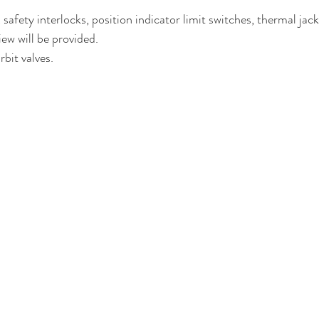
safety interlocks, position indicator limit switches, thermal jac
iew will be provided.
bit valves.