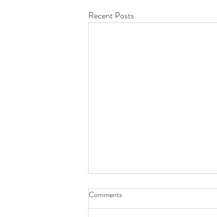
Recent Posts
Comments