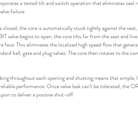
orates a tested tilt and switch operation that eliminates seal ru
alve failure.
losed, the core is automatically stuck tightly against the seat, 
 valve begins to open, the core tilts far from the seat and line
 face. This eliminates the localized high speed flow that general
ndard ball, gate and plug valves. The core then rotates to the co
bing throughout each opening and shutting means that simple, l
reliable performance. Once valve leak can’t be tolerated, the O
upon to deliver a positive shut-off.