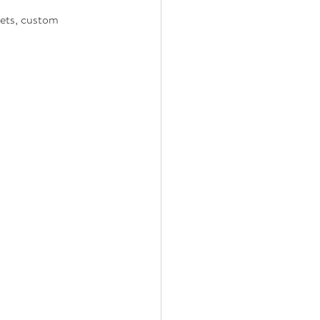
kets, custom 