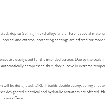
steel, duplex SS, high nickel alloys and different special materia
 Internal and external protecting coatings are offered for more 
ices are designated for the intended service. Due to the seals in
e automatically compressed shut, they survive in extreme tempe
 will be designated. ORBIT builds double acting, spring shut a
er designated electrical and hydraulic actuators are offered. H
ons are offered.