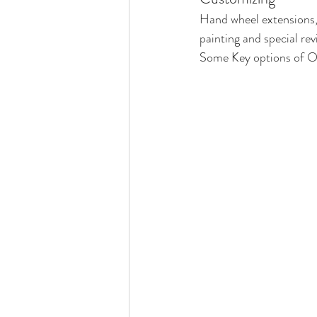
Hand wheel extensions, 
painting and special rev
Some Key options of Or