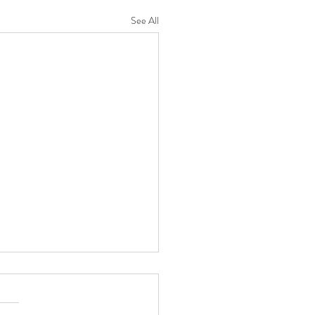
See All