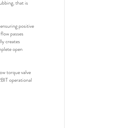
bbing, that is 
ensuring positive 
 flow passes 
ly creates 
mplete open 
ow torque valve 
RBIT operational 