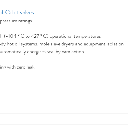
f Orbit valves
 pressure ratings
 F (-104 ° C to 427 ° C) operational temperatures
y hot oil systems, mole sieve dryers and equipment isolation
 automatically energizes seal by cam action
ing with zero leak