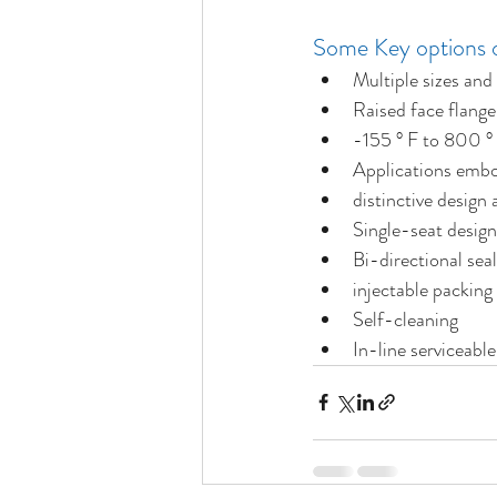
Some Key options o
Multiple sizes and
Raised face flange
-155 ° F to 800 °
Applications embod
distinctive design
Single-seat design
Bi-directional seal
injectable packing
Self-cleaning
In-line serviceable