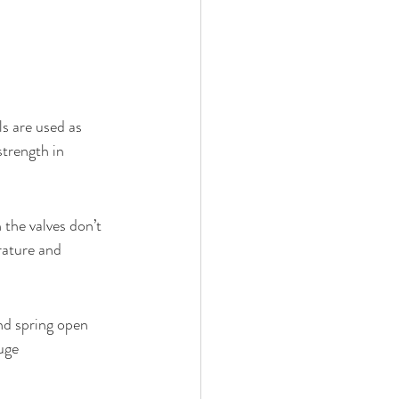
ls are used as 
strength in 
 the valves don’t 
rature and 
nd spring open 
uge 