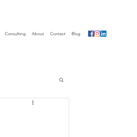
Consulting
About
Contact
Blog