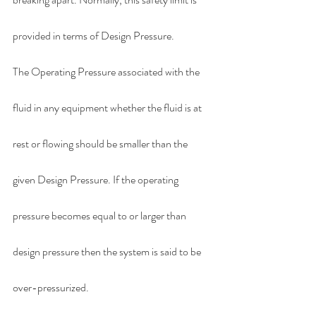
provided in terms of Design Pressure.
The Operating Pressure associated with the 
fluid in any equipment whether the fluid is at 
rest or flowing should be smaller than the 
given Design Pressure. If the operating 
pressure becomes equal to or larger than 
design pressure then the system is said to be 
over-pressurized.