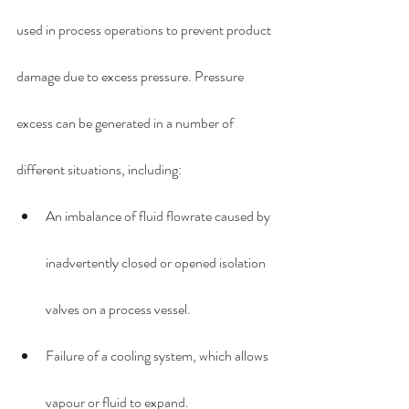
used in process operations to prevent product 
damage due to excess pressure. Pressure 
excess can be generated in a number of 
different situations, including:
An imbalance of fluid flowrate caused by 
inadvertently closed or opened isolation 
valves on a process vessel.
Failure of a cooling system, which allows 
vapour or fluid to expand.