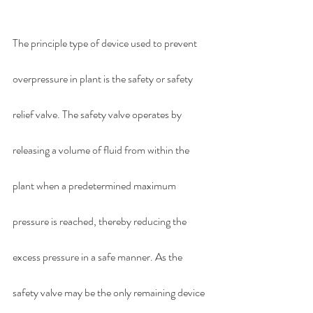
The principle type of device used to prevent 
overpressure in plant is the safety or safety 
relief valve. The safety valve operates by 
releasing a volume of fluid from within the 
plant when a predetermined maximum 
pressure is reached, thereby reducing the 
excess pressure in a safe manner. As the 
safety valve may be the only remaining device 