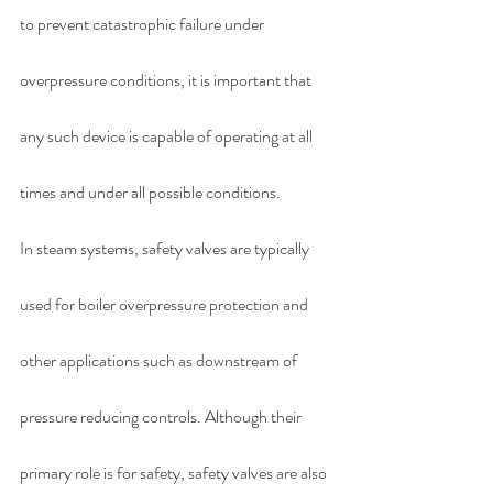
to prevent catastrophic failure under 
overpressure conditions, it is important that 
any such device is capable of operating at all 
times and under all possible conditions. 
In steam systems, safety valves are typically 
used for boiler overpressure protection and 
other applications such as downstream of 
pressure reducing controls. Although their 
primary role is for safety, safety valves are also 