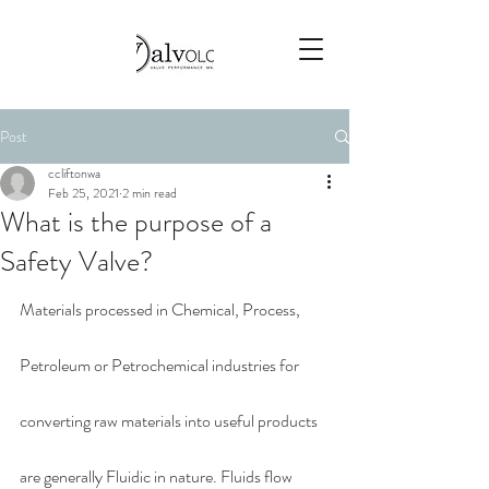
Post
ccliftonwa
Feb 25, 2021
2 min read
What is the purpose of a
Safety Valve?
Materials processed in Chemical, Process, 
Petroleum or Petrochemical industries for 
converting raw materials into useful products 
are generally Fluidic in nature. Fluids flow 