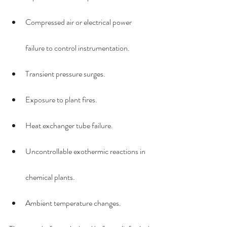
Compressed air or electrical power 
failure to control instrumentation.
Transient pressure surges.
Exposure to plant fires.
Heat exchanger tube failure.
Uncontrollable exothermic reactions in 
chemical plants.
Ambient temperature changes.