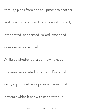
through pipes from one equipment to another 
and it can be processed to be heated, cooled, 
evaporated, condensed, mixed, expanded, 
compressed or reacted.
All fluids whether at rest or flowing have 
pressures associated with them. Each and 
every equipment has a permissible value of 
pressure which it can withstand without 
breaking apart. Normally, this safety limit is 